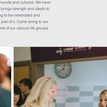
grounds and cultures. We have
y brings strength and depth to
ng to be celebrated and
part of it. Come along to our
ne of our various life groups