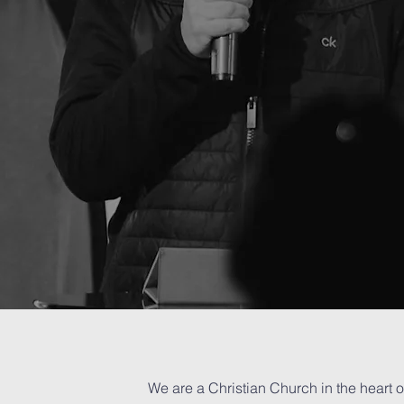
care
...
...who you are, what you've done,
or where you come from.
#YouBelongHere
ng
We are a Christian Church in the heart o