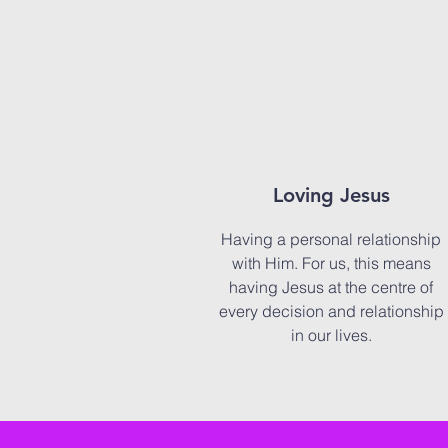
Loving Jesus
Having a personal relationship
with Him. For us, this means
having Jesus at the centre of
every decision and relationship
in our lives.