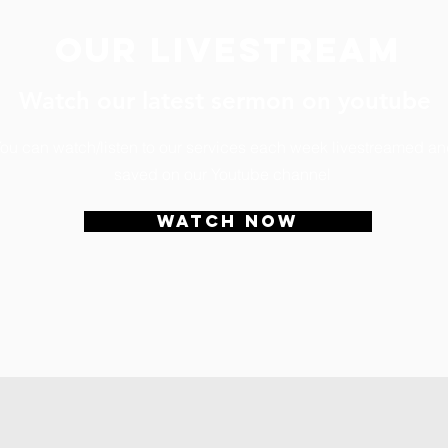
Our livestream
Watch our latest sermon on youtube
ou can watch/listen to our services each week livestreamed a
saved on our Youtube channel
WATCH NOW