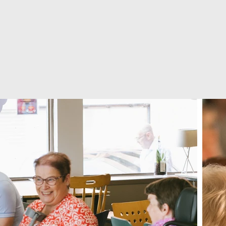
lives,
transformi
our city.