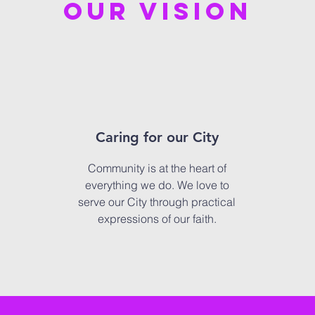
our vision
Caring for our City
Community is at the heart of
everything we do. We love to
serve our City through practical
expressions of our faith.