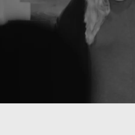
Transformi