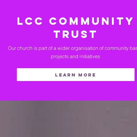
LCC COMMUNITY
TRUST
Our church is part of a wider organisation of community b
projects and initiatives
Learn more