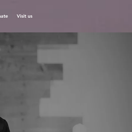
ate
Visit us
ch
't