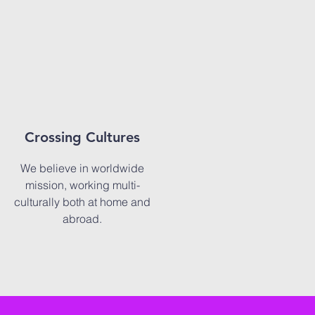
Crossing Cultures
We believe in worldwide
mission, working multi-
culturally both at home and
abroad.