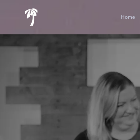
Home
T
t