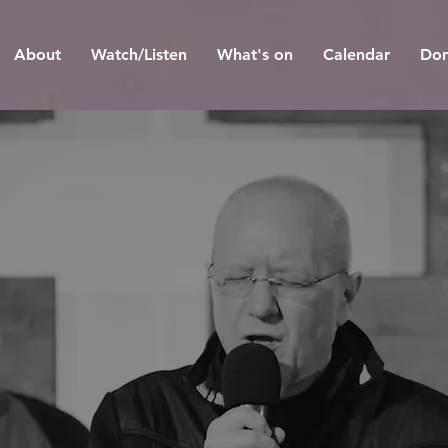
About
Watch/Listen
What's on
Calendar
Don
he chur
hat doesn