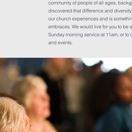
community of people of all ages, back
discovered that difference and diversit
ng
our church experiences and is somethi
embraces. We would live for you to be a 
Sunday morning service at 11am, or to o
and events.