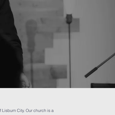
f Lisburn City. Our church is a